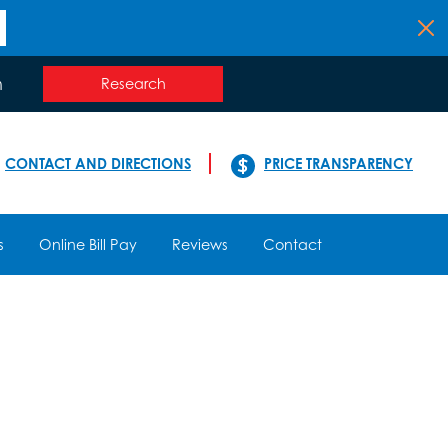
n
Research
CONTACT AND DIRECTIONS
PRICE TRANSPARENCY
s
Online Bill Pay
Reviews
Contact