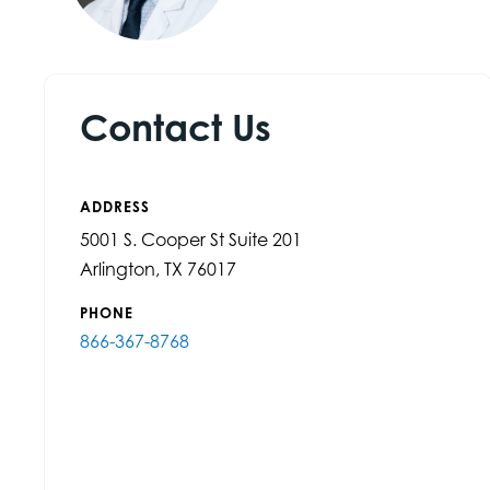
Contact Us
ADDRESS
5001 S. Cooper St Suite 201
Arlington, TX 76017
PHONE
866-367-8768