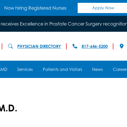
Now hiring Registered Nurses
Apply Now
 receives Excellence in Prostate Cancer Surgery recognitio
PHYSICIAN DIRECTORY
817-646-5200
SMD
Services
Patients and Visitors
News
Career
M.D.