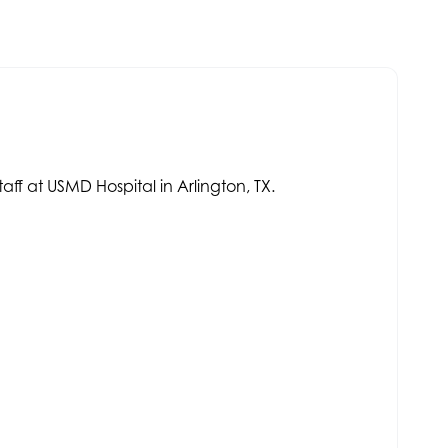
aff at USMD Hospital in Arlington, TX.