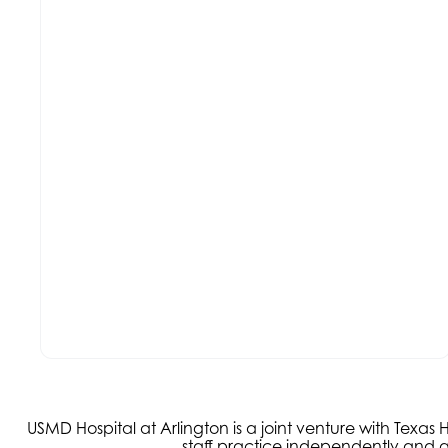
USMD Hospital at Arlington is a joint venture with Texa
staff practice independently and ar