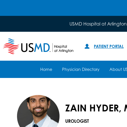
USMD Hospital at Arlington
PATIENT PORTAL
Home
Physician Directory
About U
ZAIN HYDER, 
UROLOGIST