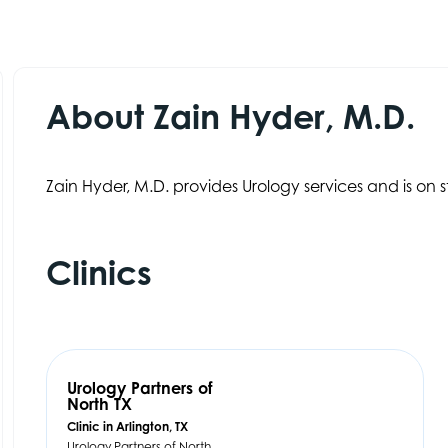
About Zain Hyder, M.D.
Zain Hyder, M.D. provides Urology services and is on st
Clinics
Urology Partners of
North TX
Clinic in Arlington, TX
Urology Partners of North