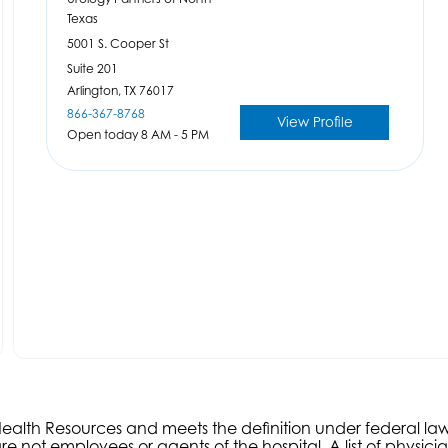
Texas
5001 S. Cooper St
Suite 201
Arlington,
TX
76017
866-367-8768
View Profile
Open today 8 AM - 5 PM
s Health Resources and meets the definition under federal l
e not employees or agents of the hospital. A list of physici