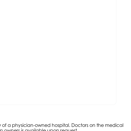
aw of a physician-owned hospital. Doctors on the medical
an owners is available upon request.