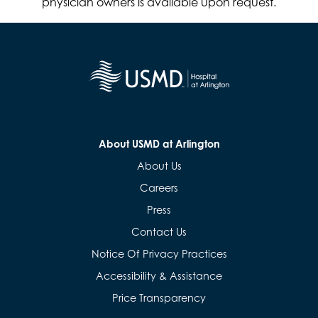
physician owners is available upon request.
About USMD at Arlington
About Us
Careers
Press
Contact Us
Notice Of Privacy Practices
Accessibility & Assistance
Price Transparency