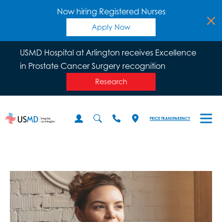
Now hiring Registered Nurses
Apply Now
USMD Hospital at Arlington receives Excellence
in Prostate Cancer Surgery recognition
Research
PRICE TRANSPARENCY