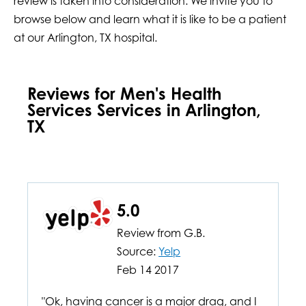
review is taken into consideration. We invite you to
browse below and learn what it is like to be a patient
at our Arlington, TX hospital.
Reviews for Men's Health
Services Services in Arlington,
TX
5.0
Review from
G.B.
Source:
Yelp
Feb 14 2017
"Ok, having cancer is a major drag, and I