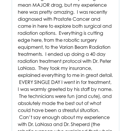
mean MAJOR drag, but my experience
here was pretty amazing. I was recently
diagnosed with Prostate Cancer and
came in here to explore both surgical and
radiation options. Everything is cutting
edge here, from the robotic surgery
equipment, to the Varian Beam Radiation
treatments. I ended up doing a 40 day
radiation treatment protocol with Dr. Peter
LaNasa. They took my insurance,
explained everything to me in great detail.
EVERY SINGLE DAY I went in for treatment,
I was warmly greeted by his staff by name.
The technicians were fun (and cute), and
absolutely made the best out of what
could have been a stressful situation.
Can’t say enough about my experience
with Dr. LaNasa and Dr. Sheperd (the