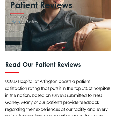
Patient Reviews
Home
Reviews
Read Our Patient Reviews
USMD Hospital at Arlington boasts a patient
satisfaction rating that puts it in the top 5% of hospitals
in the nation, based on surveys submitted to Press
Ganey. Many of our patients provide feedback
regarding their experiences at our facility and every