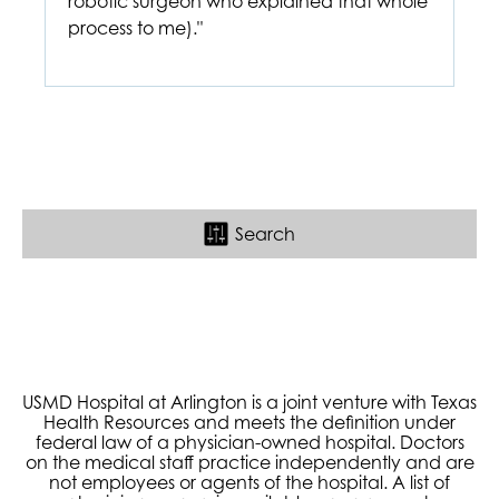
robotic surgeon who explained that whole
process to me)."
Search
USMD Hospital at Arlington is a joint venture with Texas
Health Resources and meets the definition under
federal law of a physician-owned hospital. Doctors
on the medical staff practice independently and are
not employees or agents of the hospital. A list of