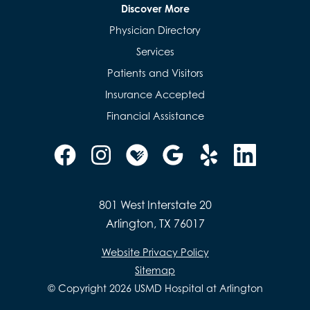
Discover More
Physician Directory
Services
Patients and Visitors
Insurance Accepted
Financial Assistance
801 West Interstate 20
Arlington, TX 76017
Website Privacy Policy
Sitemap
© Copyright 2026 USMD Hospital at Arlington