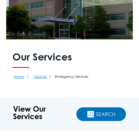
Our Services
Home
Services
Emergency Services
View Our
SEARCH
Services