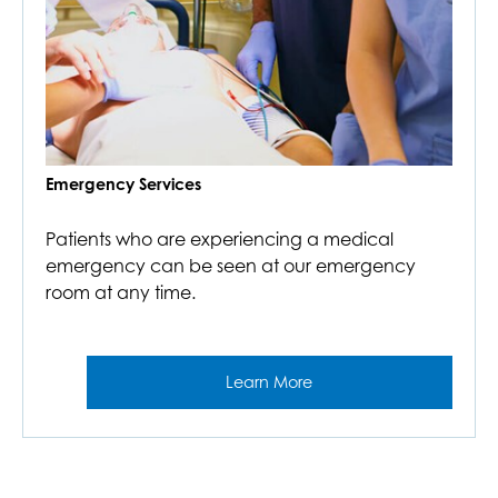
Emergency Services
Patients who are experiencing a medical
emergency can be seen at our emergency
room at any time.
Learn More