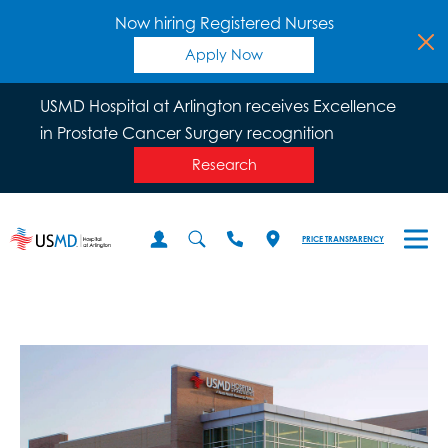
Now hiring Registered Nurses
Apply Now
USMD Hospital at Arlington receives Excellence
in Prostate Cancer Surgery recognition
Research
PRICE TRANSPARENCY