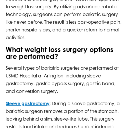
to weight loss surgery. By utilizing advanced robotic
technology, surgeons can perform bariatric surgery
like never before. The result is less post-operative pain,
shorter hospital stays, and a quicker return to normal
activities.
What weight loss surgery options
are performed?
Several types of bariatric surgeries are performed at
USMD Hospital at Arlington, including sleeve
gastrectomy, gastric bypass surgery, gastric band,
and conversion surgery.
Sleeve gastrectomy
:
During a sleeve gastrectomy, a
bariatric surgeon removes a portion of the stomach,
leaving behind a slim, sleeve-like tube. This surgery
restricts food intake and reduces hunger-inducing