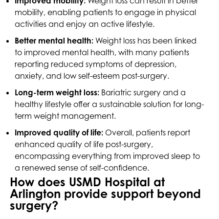
Improved mobility:
Weight loss can result in better
mobility, enabling patients to engage in physical
activities and enjoy an active lifestyle.
Better mental health:
Weight loss has been linked
to improved mental health, with many patients
reporting reduced symptoms of depression,
anxiety, and low self-esteem post-surgery.
Long-term weight loss:
Bariatric surgery and a
healthy lifestyle offer a sustainable solution for long-
term weight management.
Improved quality of life:
Overall, patients report
enhanced quality of life post-surgery,
encompassing everything from improved sleep to
a renewed sense of self-confidence.
How does USMD Hospital at
Arlington provide support beyond
surgery?