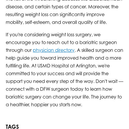
disease, and certain types of cancer. Moreover, the
resulting weight loss can significantly improve
mobility, self-esteem, and overall quality of life.
If you're considering weight loss surgery, we
encourage you to reach out to a bariatric surgeon
through our
physician directory
. A skilled surgeon can
help guide you toward improved health and a more
fulfilling life. At USMD Hospital at Arlington, we're
committed to your success and will provide the
support you need every step of the way. Don't wait —
connect with a DFW surgeon today to learn how
bariatric surgery can change your life. The journey to
a healthier, happier you starts now.
TAGS