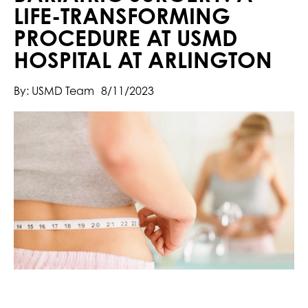
LIFE-TRANSFORMING
PROCEDURE AT USMD
HOSPITAL AT ARLINGTON
By: USMD Team
8/11/2023