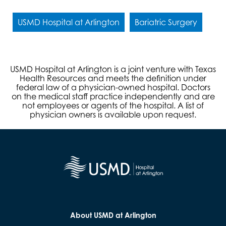
USMD Hospital at Arlington
Bariatric Surgery
USMD Hospital at Arlington is a joint venture with Texas
Health Resources and meets the definition under
federal law of a physician-owned hospital. Doctors
on the medical staff practice independently and are
not employees or agents of the hospital. A list of
physician owners is available upon request.
About USMD at Arlington