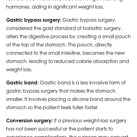
hormones, aiding in significant weight loss.
Gastric bypass surgery:
Gastric bypass surgery,
considered the gold standard of bariatric surgery,
alters the digestive process by creating a small pouch
at the top of the stomach. This pouch, directly
connected to the small intestine, becomes the new
stomach, leading to reduced calorie absorption and
weight loss.
Gastric band:
Gastric band is a less invasive form of
gastric bypass surgery that makes the stomach
smaller. It involves placing a silicone band around the
stomach so the patient feels fuller faster.
Conversion surgery:
If a previous weight-loss surgery
has not been successful or the patient starts to
experience complications, the surgeon may convert