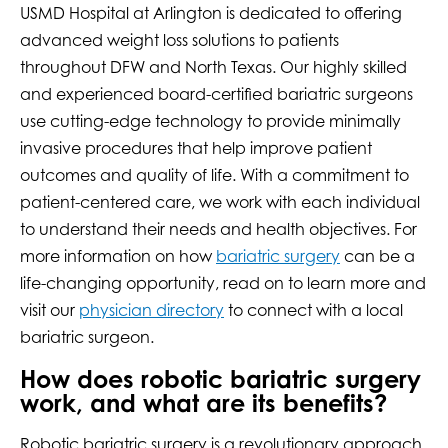
USMD Hospital at Arlington is dedicated to offering
advanced weight loss solutions to patients
throughout DFW and North Texas. Our highly skilled
and experienced board-certified bariatric surgeons
use cutting-edge technology to provide minimally
invasive procedures that help improve patient
outcomes and quality of life. With a commitment to
patient-centered care, we work with each individual
to understand their needs and health objectives. For
more information on how
bariatric surgery
can be a
life-changing opportunity, read on to learn more and
visit our
physician directory
to connect with a local
bariatric surgeon.
How does robotic bariatric surgery
work, and what are its benefits?
Robotic bariatric surgery is a revolutionary approach