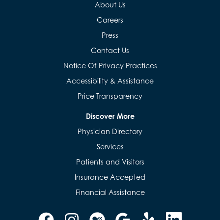
About Us
Careers
Press
Contact Us
Notice Of Privacy Practices
Accessibility & Assistance
Price Transparency
Discover More
Physician Directory
Services
Patients and Visitors
Insurance Accepted
Financial Assistance