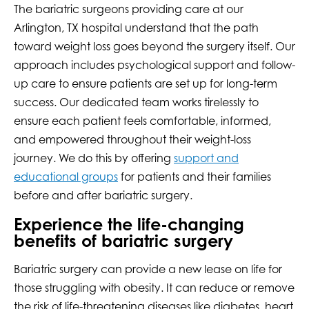
The bariatric surgeons providing care at our
Arlington, TX hospital understand that the path
toward weight loss goes beyond the surgery itself. Our
approach includes psychological support and follow-
up care to ensure patients are set up for long-term
success. Our dedicated team works tirelessly to
ensure each patient feels comfortable, informed,
and empowered throughout their weight-loss
journey. We do this by offering
support and
educational groups
for patients and their families
before and after bariatric surgery.
Experience the life-changing
benefits of bariatric surgery
Bariatric surgery can provide a new lease on life for
those struggling with obesity. It can reduce or remove
the risk of life-threatening diseases like diabetes, heart