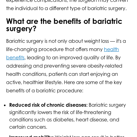
the individual to a different type of bariatric surgery.
What are the benefits of bariatric
surgery?
Bariatric surgery is not only about weight loss ­— it's a
life-changing procedure that offers many
health
benefits
, leading to an improved quality of life. By
addressing and preventing severe obesity-related
health conditions, patients can start enjoying an
active, healthier lifestyle. Here are some of the key
benefits of a bariatric procedure:
Reduced risk of chronic diseases:
Bariatric surgery
significantly lowers the risk of life-threatening
conditions such as diabetes, heart disease, and
certain cancers.