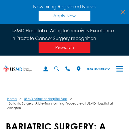
Now hiring Registered Nurses
Apply Now
USMD Hospital at Arlington receives Excellence
in Prostate Cancer Surgery recognition
Research
PRICE TRANSPARENCY
Home
USMD ArlingtonHospital Blog
Bariatric Surgery: A Life-Transforming Procedure at USMD Hospital at
Arlington
BARIATRIC SURGERY: A