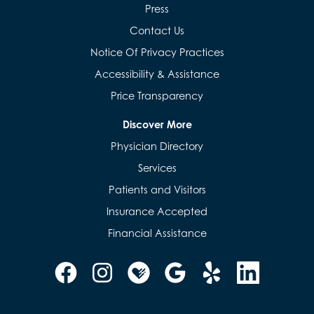
Press
Contact Us
Notice Of Privacy Practices
Accessibility & Assistance
Price Transparency
Discover More
Physician Directory
Services
Patients and Visitors
Insurance Accepted
Financial Assistance