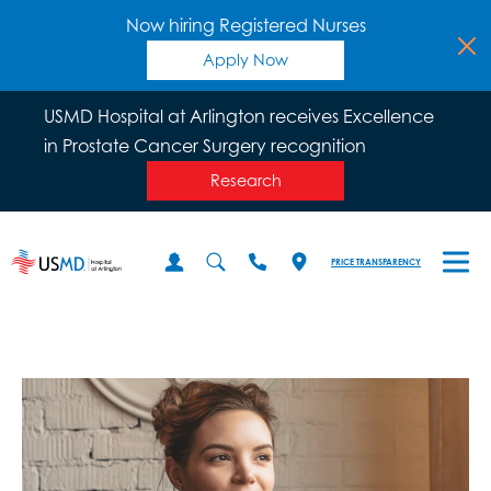
Now hiring Registered Nurses
Apply Now
USMD Hospital at Arlington receives Excellence
in Prostate Cancer Surgery recognition
Research
PRICE TRANSPARENCY