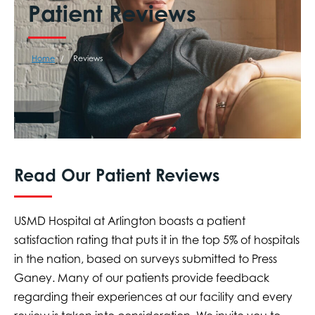
Patient Reviews
Home
Reviews
Read Our Patient Reviews
USMD Hospital at Arlington boasts a patient
satisfaction rating that puts it in the top 5% of hospitals
in the nation, based on surveys submitted to Press
Ganey. Many of our patients provide feedback
regarding their experiences at our facility and every