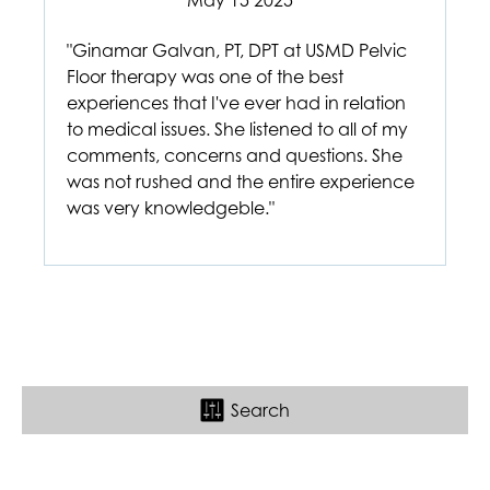
May 15 2025
"Ginamar Galvan, PT, DPT at USMD Pelvic
Floor therapy was one of the best
experiences that I've ever had in relation
to medical issues. She listened to all of my
comments, concerns and questions. She
was not rushed and the entire experience
was very knowledgeble."
Search