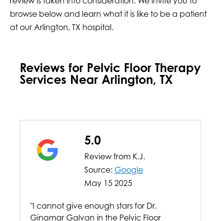
review is taken into consideration. We invite you to
browse below and learn what it is like to be a patient
at our Arlington, TX hospital.
Reviews for Pelvic Floor Therapy
Services Near Arlington, TX
5.0
Review from
K.J.
Source:
Google
May 15 2025
"I cannot give enough stars for Dr.
Ginamar Galvan in the Pelvic Floor