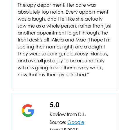
Therapy department! Her care was
absolutely top notch. Every appointment
was a laugh, and I felt like she actually
saw me as a whole person, rather than just
another appointment to get through.The
front desk staff, Alicia and Mae (I hope I'm
spelling their names right) are a delight!
They were so caring, ridiculously hilarious,
and overall just a joy to be around!Truly
will miss going to see them every week,
now that my therapy is finished."
5.0
Review from
D.L.
Source:
Google