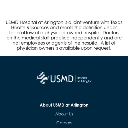
USMD Hospital at Arlington is a joint venture with Texas
Health Resources and meets the definition under
federal law of a physician-owned hospital. Doctors
on the medical staff practice independently and are
not employees or agents of the hospital. A list of
physician owners is available upon request.
About USMD at Arlington
About Us
Careers